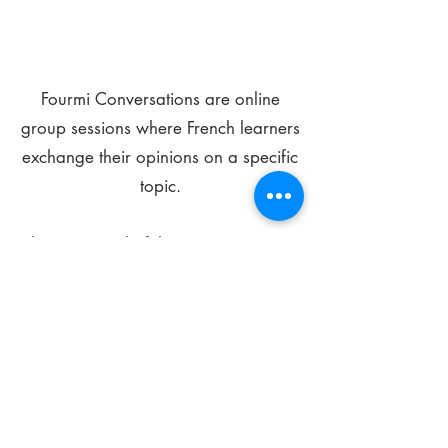
Fourmi Conversations are online
group sessions where French learners
exchange their opinions on a specific
topic.
The main goal of these meetings is to
improve your language skills and get
comfortable speaking in French.
*
Be FOURMIdable, speak French!
Sign Up Today