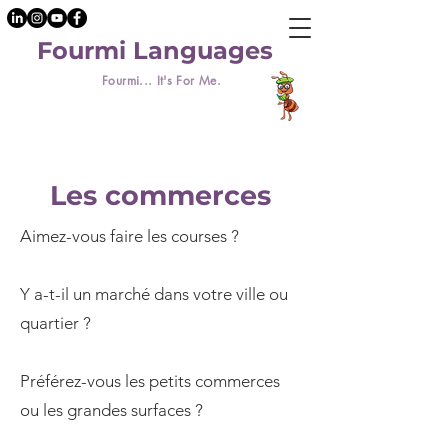
Fourmi Languages
Fourmi... It's For Me.
Les commerces
Aimez-vous faire les courses ?
Y a-t-il un marché dans votre ville ou
quartier ?
Préférez-vous les petits commerces
ou les grandes surfaces ?