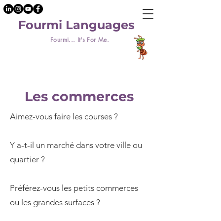
Fourmi Languages
Fourmi... It's For Me.
Les commerces
Aimez-vous faire les courses ?
Y a-t-il un marché dans votre ville ou
quartier ?
Préférez-vous les petits commerces
ou les grandes surfaces ?