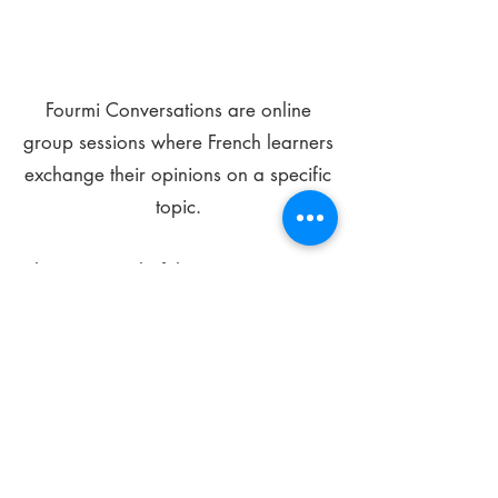
Fourmi Conversations are online
group sessions where French learners
exchange their opinions on a specific
topic.
The main goal of these meetings is to
improve your language skills and get
comfortable speaking in French.
*
Be FOURMIdable, speak French!
Sign Up Today