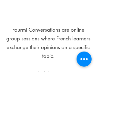
Fourmi Conversations are online
group sessions where French learners
exchange their opinions on a specific
topic.
The main goal of these meetings is to
improve your language skills and get
comfortable speaking in French.
*
Be FOURMIdable, speak French!
Sign Up Today