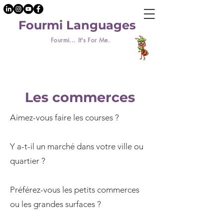
Fourmi Languages
Fourmi... It's For Me.
Les commerces
Aimez-vous faire les courses ?
Y a-t-il un marché dans votre ville ou
quartier ?
Préférez-vous les petits commerces
ou les grandes surfaces ?