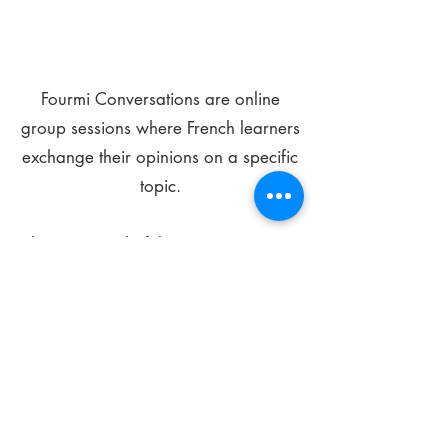
Fourmi Conversations are online
group sessions where French learners
exchange their opinions on a specific
topic.
The main goal of these meetings is to
improve your language skills and get
comfortable speaking in French.
*
Be FOURMIdable, speak French!
Sign Up Today