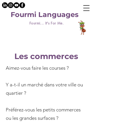
Fourmi Languages
Fourmi... It's For Me.
Les commerces
Aimez-vous faire les courses ?
Y a-t-il un marché dans votre ville ou
quartier ?
Préférez-vous les petits commerces
ou les grandes surfaces ?