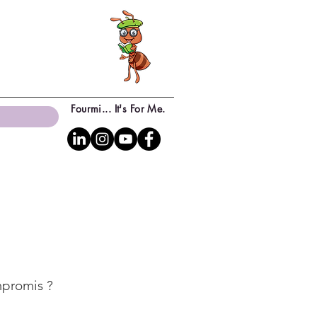
Fourmi... It's For Me.
mpromis ?