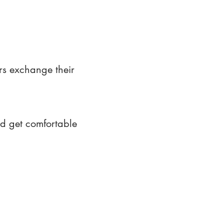
rs exchange their
nd get comfortable