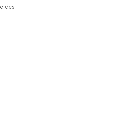
re des