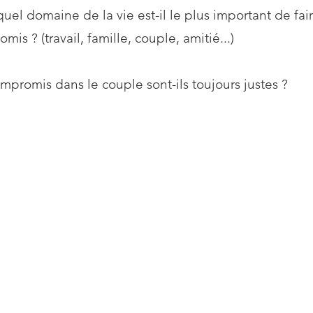
uel domaine de la vie est-il le plus important de fai
mis ? (travail, famille, couple, amitié...)
mpromis dans le couple sont-ils toujours justes ?