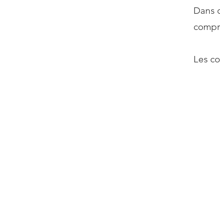
Dans q
compro
Les co