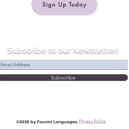
Sign Up Today
Subscribe to our Newsletter!
Subscribe
Privacy Policy
©2026 by Fourmi Languages.