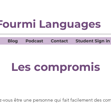
Fourmi Languages
Blog
Podcast
Contact
Student Sign in
Les compromis
-vous être une personne qui fait facilement des co