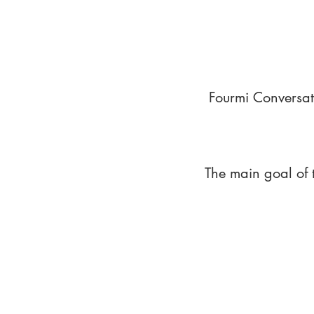
Fourmi Conversat
The main goal of 