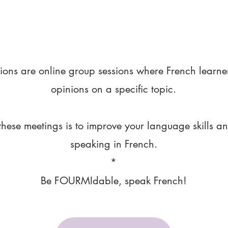
ions are online group sessions where French learne
opinions on a specific topic.
these meetings is to improve your language skills a
speaking in French.
*
Be FOURMIdable, speak French!