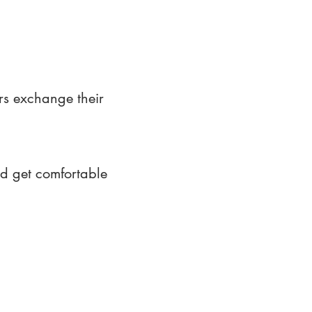
rs exchange their
nd get comfortable