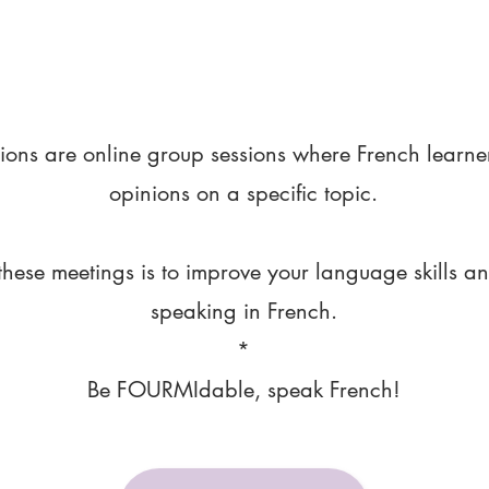
ions are online group sessions where French learne
opinions on a specific topic.
these meetings is to improve your language skills a
speaking in French.
*
Be FOURMIdable, speak French!