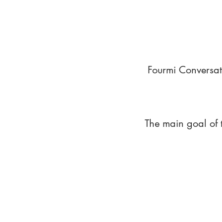
Fourmi Conversat
The main goal of 