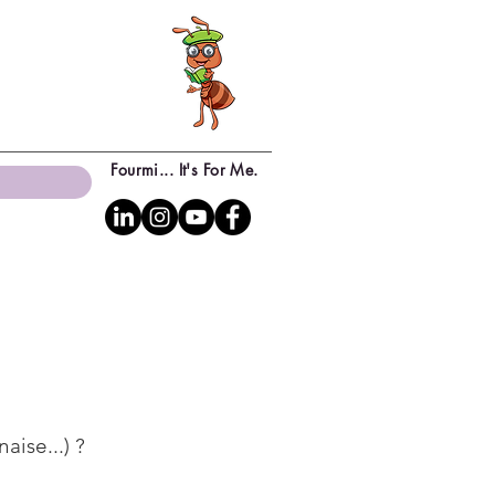
Fourmi... It's For Me.
aise...) ?