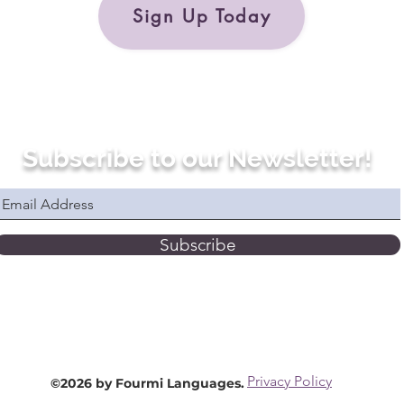
Sign Up Today
Subscribe to our Newsletter!
Subscribe
Privacy Policy
©2026 by Fourmi Languages.