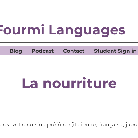
Fourmi Languages
Blog
Podcast
Contact
Student Sign in
La nourriture
 est votre cuisine préférée (italienne, française, japon