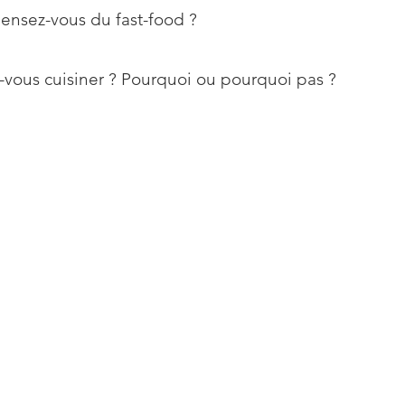
ensez-vous du fast-food ?
vous cuisiner ? Pourquoi ou pourquoi pas ?