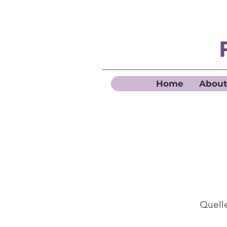
Home
About
Quelle