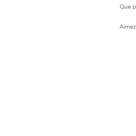
Que p
Aimez-