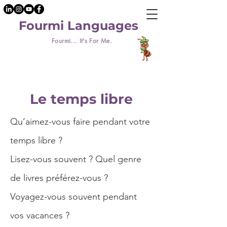
Fourmi Languages
Fourmi... It's For Me.
Le temps libre
Qu’aimez-vous faire pendant votre
temps libre ?
Lisez-vous souvent ? Quel genre
de livres préférez-vous ?
Voyagez-vous souvent pendant
vos vacances ?