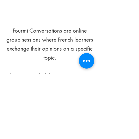
Fourmi Conversations are online
group sessions where French learners
exchange their opinions on a specific
topic.
The main goal of these meetings is to
improve your language skills and get
comfortable speaking in French.
*
Be FOURMIdable, speak French!
Sign Up Today