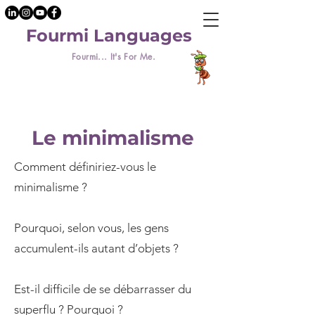
Fourmi Languages
Fourmi... It's For Me.
Le minimalisme
Comment définiriez-vous le
minimalisme ?
Pourquoi, selon vous, les gens
accumulent-ils autant d’objets ?
Est-il difficile de se débarrasser du
superflu ? Pourquoi ?