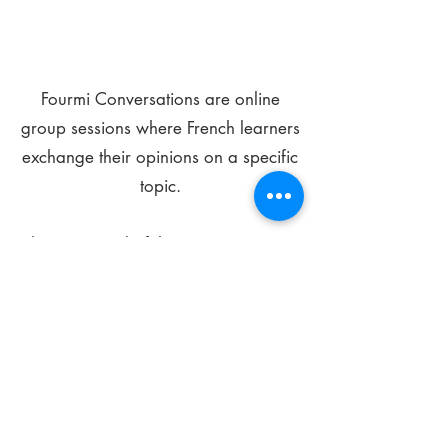
Fourmi Conversations are online
group sessions where French learners
exchange their opinions on a specific
topic.
The main goal of these meetings is to
improve your language skills and get
comfortable speaking in French.
*
Be FOURMIdable, speak French!
Sign Up Today