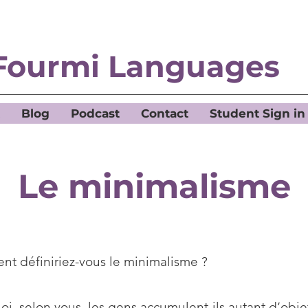
Fourmi Languages
Blog
Podcast
Contact
Student Sign in
Le minimalisme
t définiriez-vous le minimalisme ?
i, selon vous, les gens accumulent-ils autant d’obje