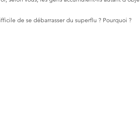
difficile de se débarrasser du superflu ? Pourquoi ?