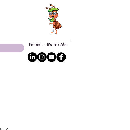
Fourmi... It's For Me.
ts ?