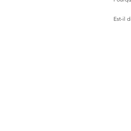
Est-il 