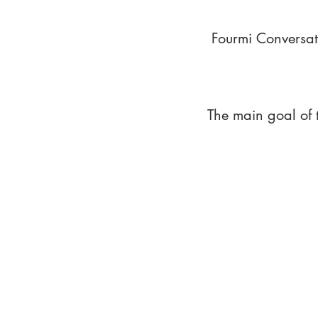
Fourmi Conversat
The main goal of 