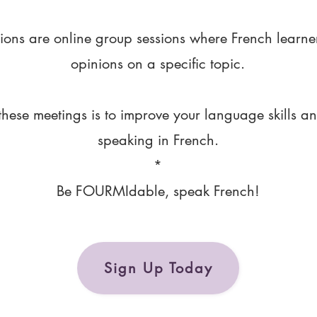
ions are online group sessions where French learne
opinions on a specific topic.
these meetings is to improve your language skills a
speaking in French.
*
Be FOURMIdable, speak French!
Sign Up Today