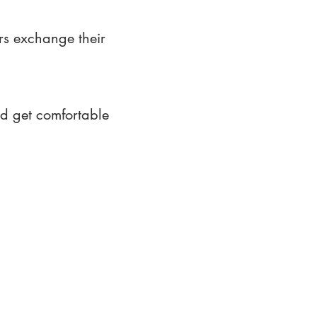
rs exchange their
nd get comfortable