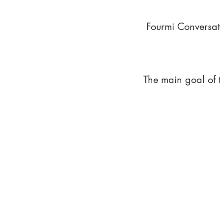
Fourmi Conversat
The main goal of 