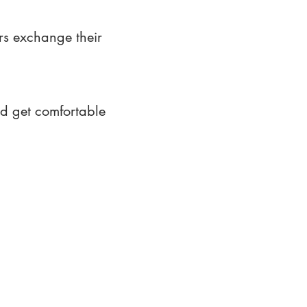
rs exchange their
nd get comfortable