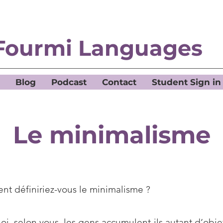
Fourmi Languages
Blog
Podcast
Contact
Student Sign in
Le minimalisme
t définiriez-vous le minimalisme ?
i, selon vous, les gens accumulent-ils autant d’obje