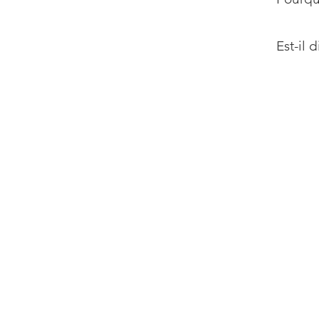
Est-il 