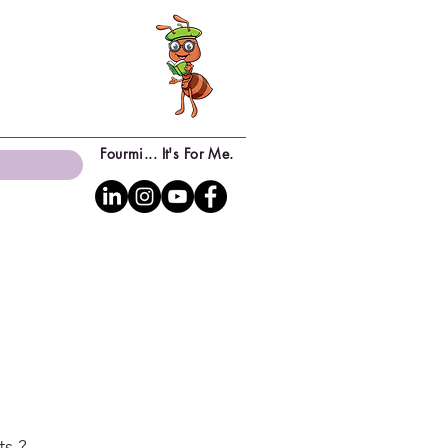
Fourmi... It's For Me.
ts ?