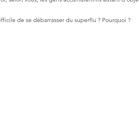
difficile de se débarrasser du superflu ? Pourquoi ?