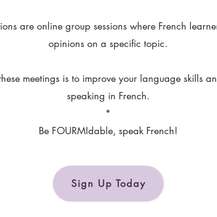
ions are online group sessions where French learne
opinions on a specific topic.
these meetings is to improve your language skills a
speaking in French.
*
Be FOURMIdable, speak French!
Sign Up Today