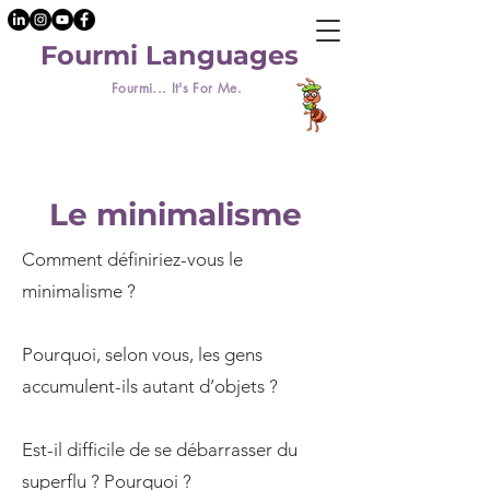
Fourmi Languages
Fourmi... It's For Me.
Le minimalisme
Comment définiriez-vous le
minimalisme ?
Pourquoi, selon vous, les gens
accumulent-ils autant d’objets ?
Est-il difficile de se débarrasser du
superflu ? Pourquoi ?