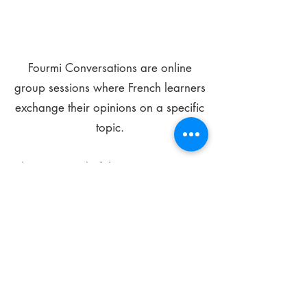
Fourmi Conversations are online
group sessions where French learners
exchange their opinions on a specific
topic.
The main goal of these meetings is to
improve your language skills and get
comfortable speaking in French.
*
Be FOURMIdable, speak French!
Sign Up Today