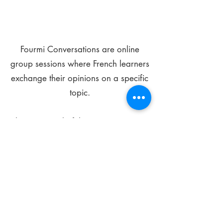
Fourmi Conversations are online
group sessions where French learners
exchange their opinions on a specific
topic.
The main goal of these meetings is to
improve your language skills and get
comfortable speaking in French.
*
Be FOURMIdable, speak French!
Sign Up Today