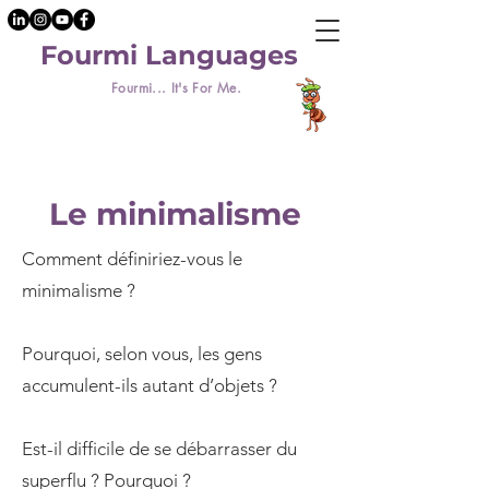
Fourmi Languages
Fourmi... It's For Me.
Le minimalisme
Comment définiriez-vous le
minimalisme ?
Pourquoi, selon vous, les gens
accumulent-ils autant d’objets ?
Est-il difficile de se débarrasser du
superflu ? Pourquoi ?