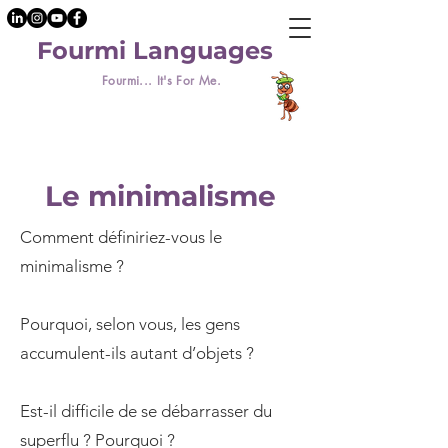
Fourmi Languages
Fourmi... It's For Me.
Le minimalisme
Comment définiriez-vous le
minimalisme ?
Pourquoi, selon vous, les gens
accumulent-ils autant d’objets ?
Est-il difficile de se débarrasser du
superflu ? Pourquoi ?