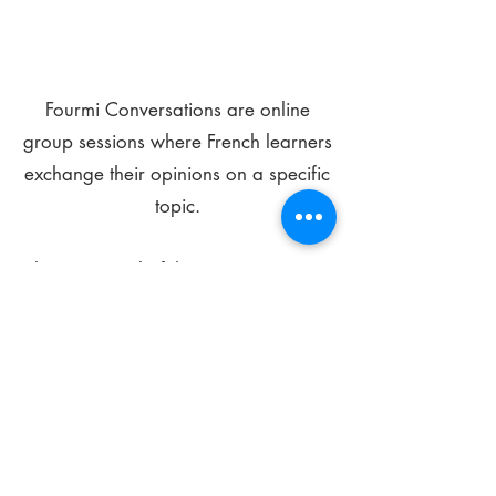
Fourmi Conversations are online
group sessions where French learners
exchange their opinions on a specific
topic.
The main goal of these meetings is to
improve your language skills and get
comfortable speaking in French.
*
Be FOURMIdable, speak French!
Sign Up Today