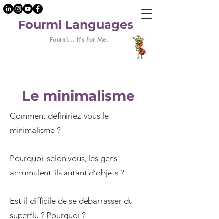
Fourmi Languages
Fourmi... It's For Me.
Le minimalisme
Comment définiriez-vous le
minimalisme ?
Pourquoi, selon vous, les gens
accumulent-ils autant d’objets ?
Est-il difficile de se débarrasser du
superflu ? Pourquoi ?