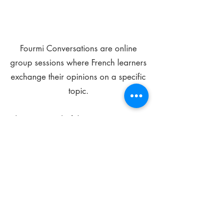
Fourmi Conversations are online
group sessions where French learners
exchange their opinions on a specific
topic.
The main goal of these meetings is to
improve your language skills and get
comfortable speaking in French.
*
Be FOURMIdable, speak French!
Sign Up Today