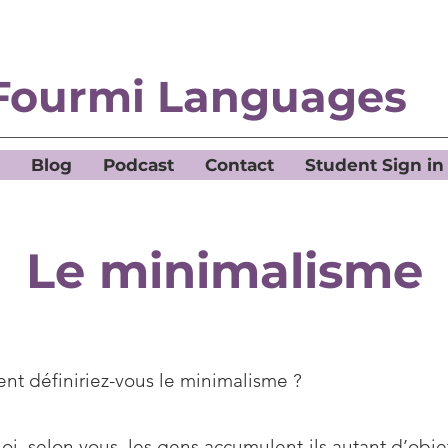
Fourmi Languages
Blog
Podcast
Contact
Student Sign in
Le minimalisme
t définiriez-vous le minimalisme ?
i, selon vous, les gens accumulent-ils autant d’obje