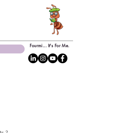
Fourmi... It's For Me.
ts ?