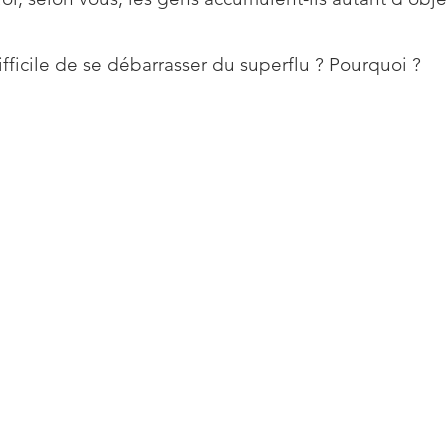
difficile de se débarrasser du superflu ? Pourquoi ?