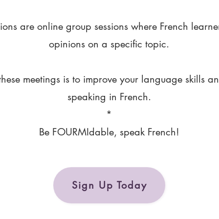
ions are online group sessions where French learne
opinions on a specific topic.
these meetings is to improve your language skills a
speaking in French.
*
Be FOURMIdable, speak French!
Sign Up Today