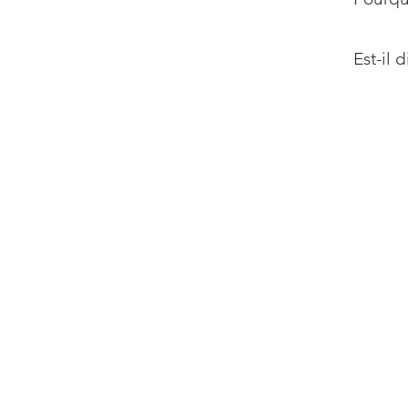
Est-il 