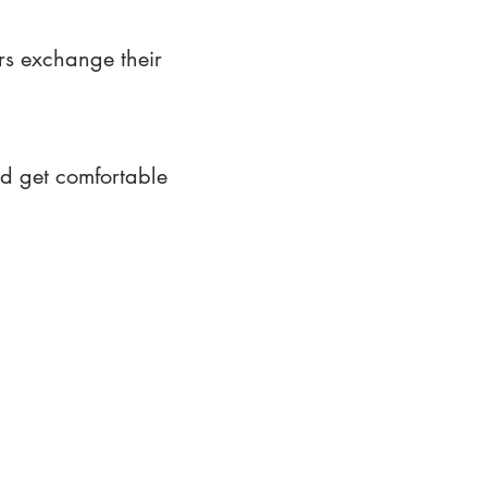
rs exchange their
nd get comfortable