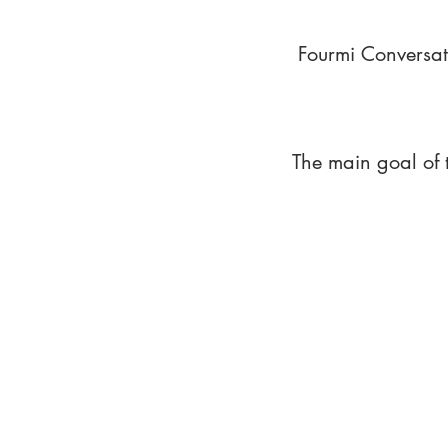
Fourmi Conversat
The main goal of 