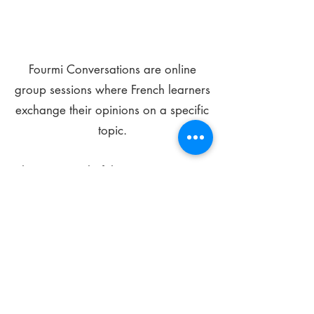
Fourmi Conversations are online
group sessions where French learners
exchange their opinions on a specific
topic.
The main goal of these meetings is to
improve your language skills and get
comfortable speaking in French.
*
Be FOURMIdable, speak French!
Sign Up Today