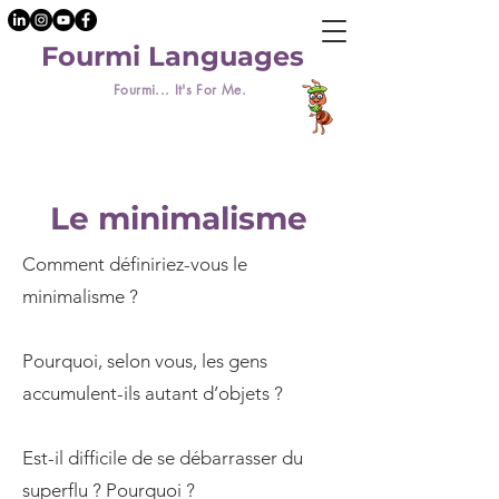
Fourmi Languages
Fourmi... It's For Me.
Le minimalisme
Comment définiriez-vous le
minimalisme ?
Pourquoi, selon vous, les gens
accumulent-ils autant d’objets ?
Est-il difficile de se débarrasser du
superflu ? Pourquoi ?