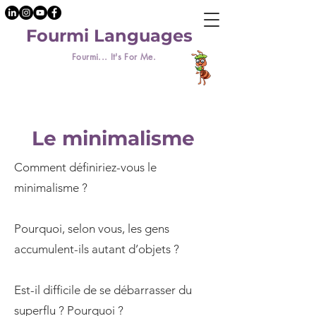
Fourmi Languages
Fourmi... It's For Me.
Le minimalisme
Comment définiriez-vous le
minimalisme ?
Pourquoi, selon vous, les gens
accumulent-ils autant d’objets ?
Est-il difficile de se débarrasser du
superflu ? Pourquoi ?