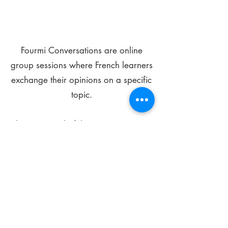
Fourmi Conversations are online
group sessions where French learners
exchange their opinions on a specific
topic.
The main goal of these meetings is to
improve your language skills and get
comfortable speaking in French.
*
Be FOURMIdable, speak French!
Sign Up Today