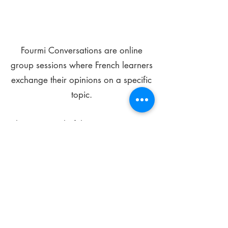
Fourmi Conversations are online
group sessions where French learners
exchange their opinions on a specific
topic.
The main goal of these meetings is to
improve your language skills and get
comfortable speaking in French.
*
Be FOURMIdable, speak French!
Sign Up Today