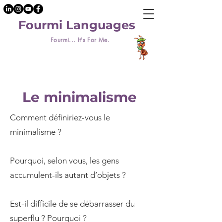
Fourmi Languages
Fourmi... It's For Me.
Le minimalisme
Comment définiriez-vous le
minimalisme ?
Pourquoi, selon vous, les gens
accumulent-ils autant d’objets ?
Est-il difficile de se débarrasser du
superflu ? Pourquoi ?