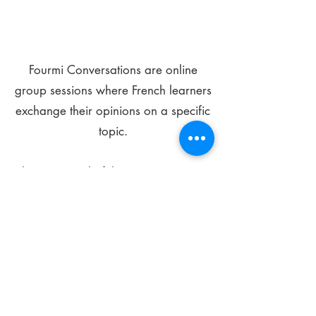
Fourmi Conversations are online
group sessions where French learners
exchange their opinions on a specific
topic.
The main goal of these meetings is to
improve your language skills and get
comfortable speaking in French.
*
Be FOURMIdable, speak French!
Sign Up Today