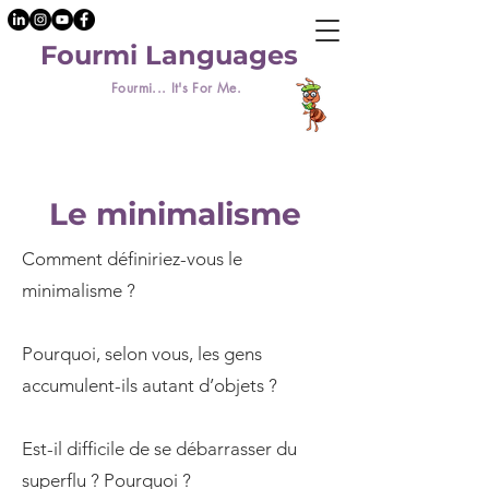
Fourmi Languages
Fourmi... It's For Me.
Le minimalisme
Comment définiriez-vous le
minimalisme ?
Pourquoi, selon vous, les gens
accumulent-ils autant d’objets ?
Est-il difficile de se débarrasser du
superflu ? Pourquoi ?