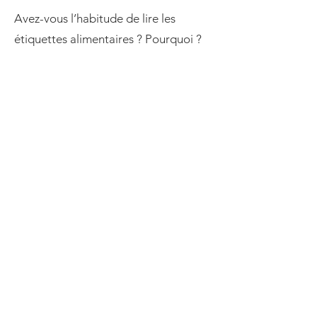
Avez-vous l’habitude de lire les
étiquettes alimentaires ? Pourquoi ?