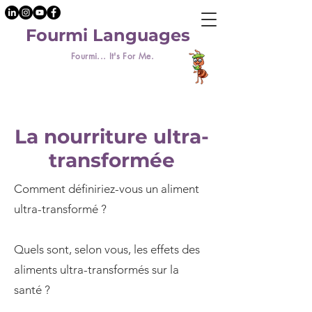
Fourmi Languages
Fourmi... It's For Me.
La nourriture ultra-
transformée
Comment définiriez-vous un aliment
ultra-transformé ?
Quels sont, selon vous, les effets des
aliments ultra-transformés sur la
santé ?