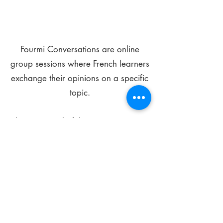
Fourmi Conversations are online
group sessions where French learners
exchange their opinions on a specific
topic.
The main goal of these meetings is to
improve your language skills and get
comfortable speaking in French.
*
Be FOURMIdable, speak French!
Sign Up Today