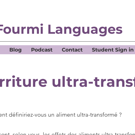
Fourmi Languages
Blog
Podcast
Contact
Student Sign in
rriture ultra-tran
t définiriez-vous un aliment ultra-transformé ?
ont, selon vous, les effets des aliments ultra-transfor