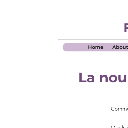
Home
About
La nou
Commen
Quels s