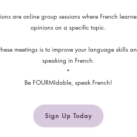
ions are online group sessions where French learne
opinions on a specific topic.
these meetings is to improve your language skills a
speaking in French.
*
Be FOURMIdable, speak French!
Sign Up Today