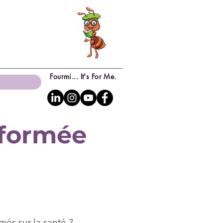
Fourmi... It's For Me.
sformée
més sur la santé ?