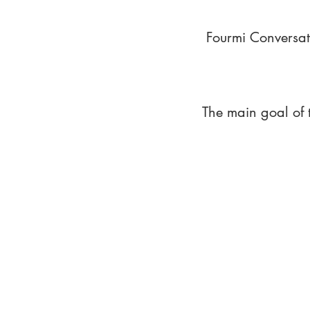
Fourmi Conversat
The main goal of 