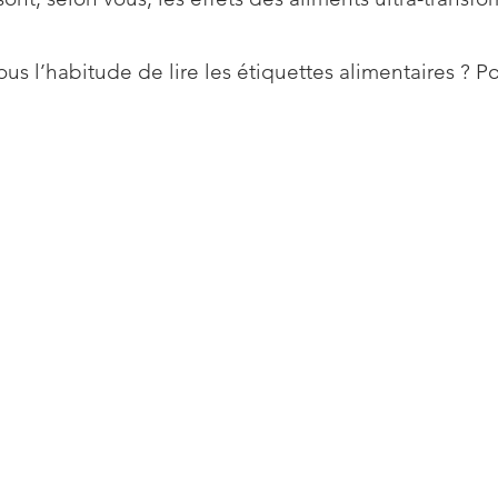
us l’habitude de lire les étiquettes alimentaires ? P