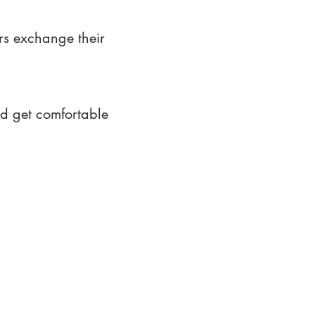
rs exchange their
nd get comfortable