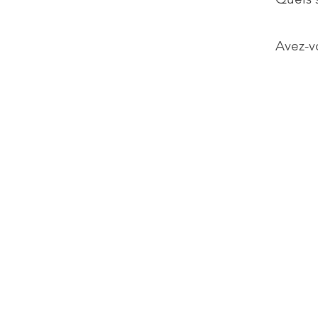
Avez-vo