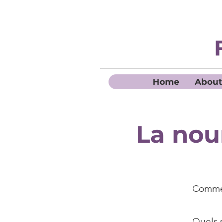
Home
About
La nou
Commen
Quels s