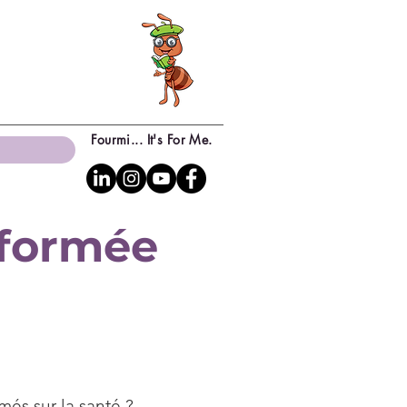
Fourmi... It's For Me.
sformée
més sur la santé ?