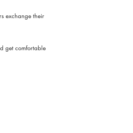
rs exchange their
nd get comfortable