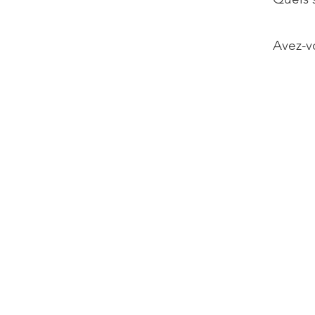
Avez-vo