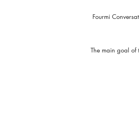
Fourmi Conversat
The main goal of 