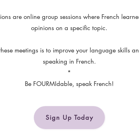
ions are online group sessions where French learne
opinions on a specific topic.
these meetings is to improve your language skills a
speaking in French.
*
Be FOURMIdable, speak French!
Sign Up Today