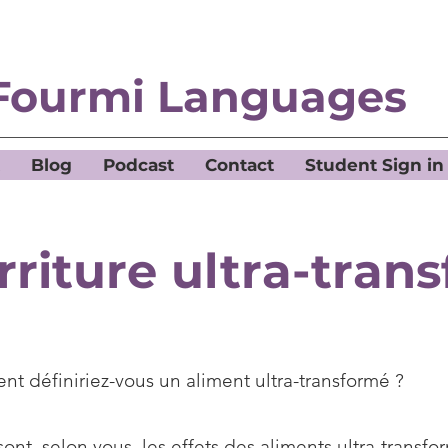
Fourmi Languages
Blog
Podcast
Contact
Student Sign in
rriture ultra-tran
t définiriez-vous un aliment ultra-transformé ?
ont, selon vous, les effets des aliments ultra-transfor