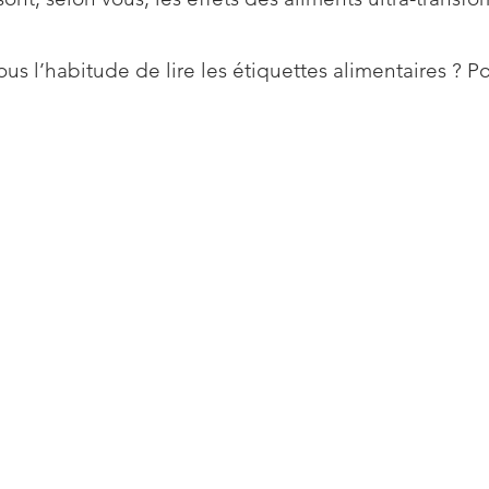
us l’habitude de lire les étiquettes alimentaires ? P