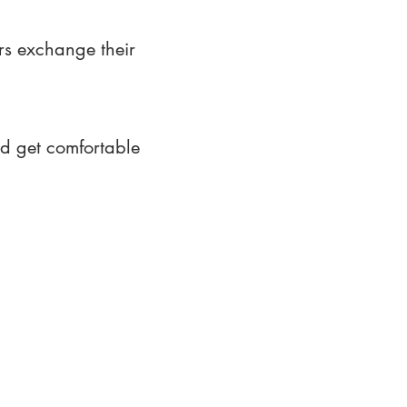
rs exchange their
nd get comfortable