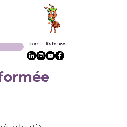
Fourmi... It's For Me.
sformée
més sur la santé ?