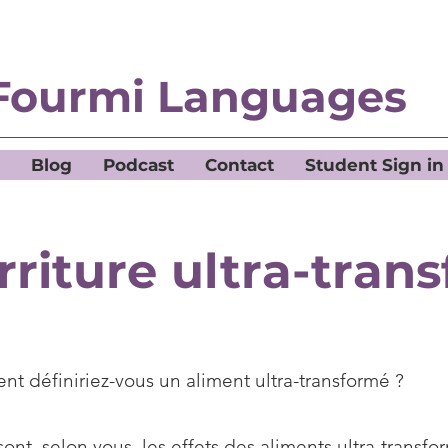
Fourmi Languages
Blog
Podcast
Contact
Student Sign in
rriture ultra-tran
t définiriez-vous un aliment ultra-transformé ?
ont, selon vous, les effets des aliments ultra-transfor