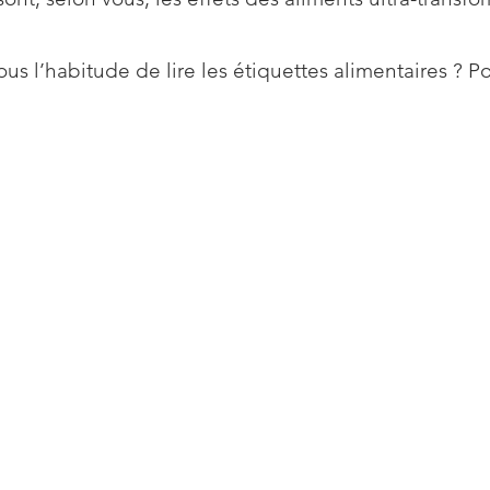
us l’habitude de lire les étiquettes alimentaires ? P