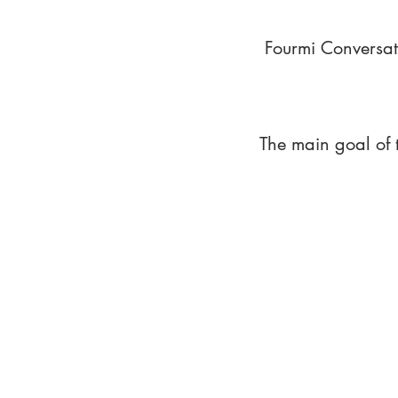
Fourmi Conversat
The main goal of 