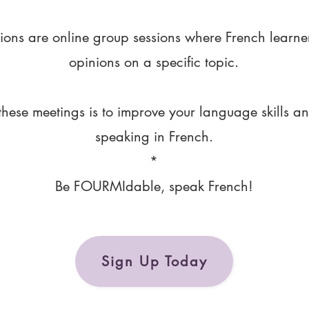
ions are online group sessions where French learne
opinions on a specific topic.
these meetings is to improve your language skills a
speaking in French.
*
Be FOURMIdable, speak French!
Sign Up Today