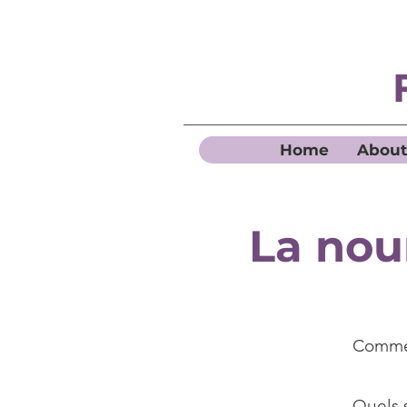
Home
About
La nou
Commen
Quels s