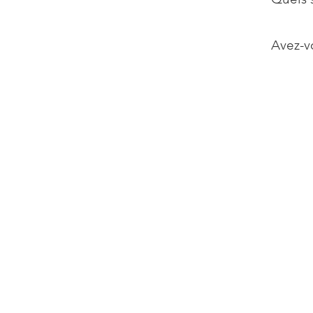
Avez-vo