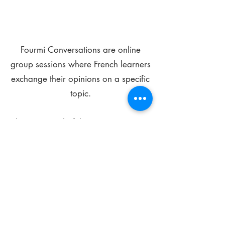
Fourmi Conversations are online
group sessions where French learners
exchange their opinions on a specific
topic.
The main goal of these meetings is to
improve your language skills and get
comfortable speaking in French.
*
Be FOURMIdable, speak French!
Sign Up Today