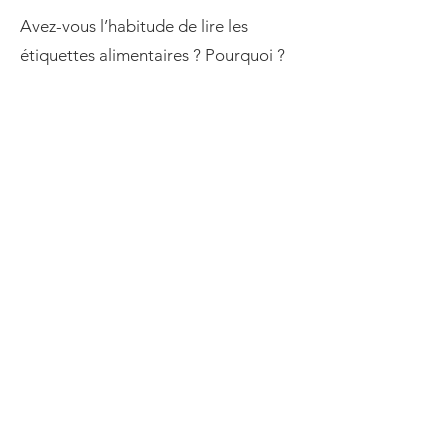
Avez-vous l’habitude de lire les
étiquettes alimentaires ? Pourquoi ?