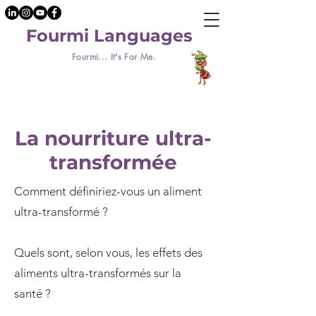
Fourmi Languages
Fourmi... It's For Me.
La nourriture ultra-
transformée
Comment définiriez-vous un aliment
ultra-transformé ?
Quels sont, selon vous, les effets des
aliments ultra-transformés sur la
santé ?