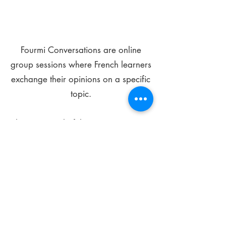
Fourmi Conversations are online
group sessions where French learners
exchange their opinions on a specific
topic.
The main goal of these meetings is to
improve your language skills and get
comfortable speaking in French.
*
Be FOURMIdable, speak French!
Sign Up Today