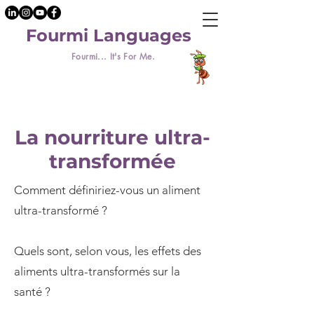
Fourmi Languages
Fourmi... It's For Me.
La nourriture ultra-
transformée
Comment définiriez-vous un aliment
ultra-transformé ?
Quels sont, selon vous, les effets des
aliments ultra-transformés sur la
santé ?