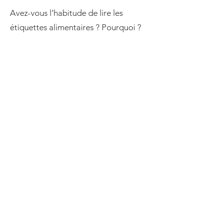
Avez-vous l’habitude de lire les
étiquettes alimentaires ? Pourquoi ?