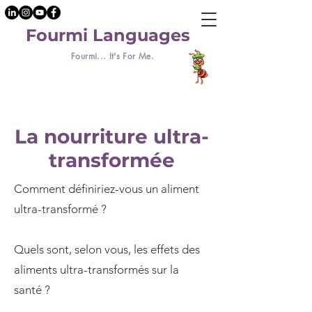
Fourmi Languages
Fourmi... It's For Me.
La nourriture ultra-
transformée
Comment définiriez-vous un aliment
ultra-transformé ?
Quels sont, selon vous, les effets des
aliments ultra-transformés sur la
santé ?