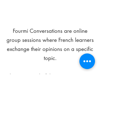
Fourmi Conversations are online
group sessions where French learners
exchange their opinions on a specific
topic.
The main goal of these meetings is to
improve your language skills and get
comfortable speaking in French.
*
Be FOURMIdable, speak French!
Sign Up Today