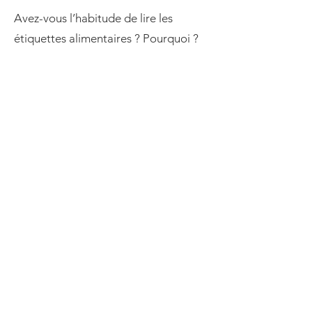
Avez-vous l’habitude de lire les
étiquettes alimentaires ? Pourquoi ?