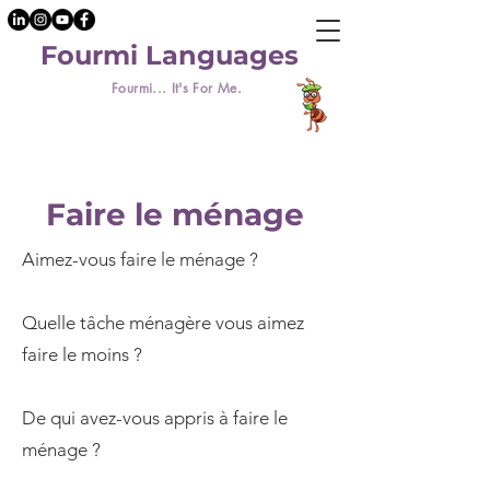
Fourmi Languages
Fourmi... It's For Me.
Faire le ménage
Aimez-vous faire le ménage ?
Quelle tâche ménagère vous aimez
faire le moins ?
De qui avez-vous appris à faire le
ménage ?