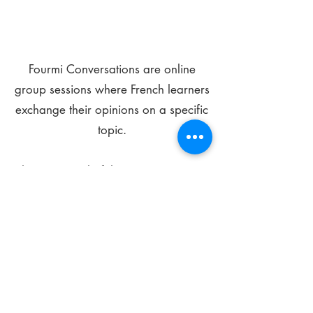
Fourmi Conversations are online
group sessions where French learners
exchange their opinions on a specific
topic.
The main goal of these meetings is to
improve your language skills and get
comfortable speaking in French.
*
Be FOURMIdable, speak French!
Sign Up Today