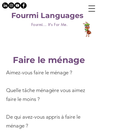
Fourmi Languages
Fourmi... It's For Me.
Faire le ménage
Aimez-vous faire le ménage ?
Quelle tâche ménagère vous aimez
faire le moins ?
De qui avez-vous appris à faire le
ménage ?