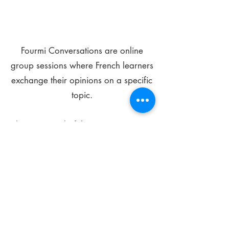
Fourmi Conversations are online
group sessions where French learners
exchange their opinions on a specific
topic.
The main goal of these meetings is to
improve your language skills and get
comfortable speaking in French.
*
Be FOURMIdable, speak French!
Sign Up Today