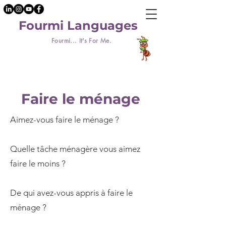
Fourmi Languages
Fourmi... It's For Me.
Faire le ménage
Aimez-vous faire le ménage ?
Quelle tâche ménagère vous aimez
faire le moins ?
De qui avez-vous appris à faire le
ménage ?