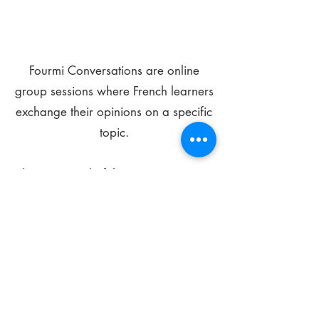
Fourmi Conversations are online
group sessions where French learners
exchange their opinions on a specific
topic.
The main goal of these meetings is to
improve your language skills and get
comfortable speaking in French.
*
Be FOURMIdable, speak French!
Sign Up Today