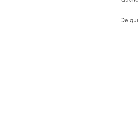
De qui