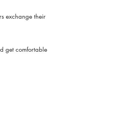
rs exchange their
nd get comfortable