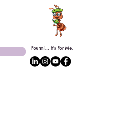
Fourmi... It's For Me.