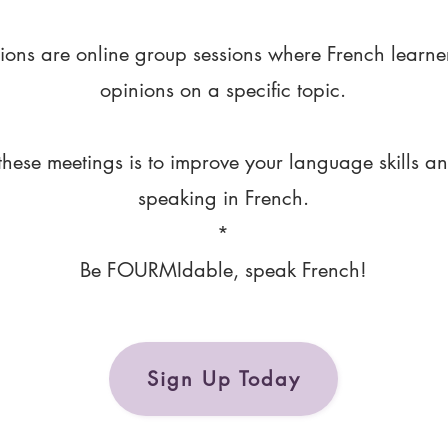
ions are online group sessions where French learne
opinions on a specific topic.
these meetings is to improve your language skills a
speaking in French.
*
Be FOURMIdable, speak French!
Sign Up Today