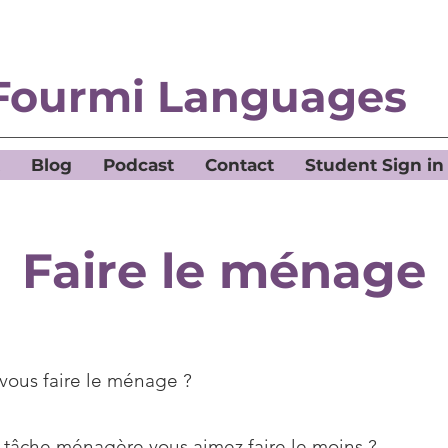
Fourmi Languages
Blog
Podcast
Contact
Student Sign in
Faire le ménage
vous faire le ménage ?
 tâche ménagère vous aimez faire le moins ?