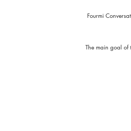
Fourmi Conversat
The main goal of 