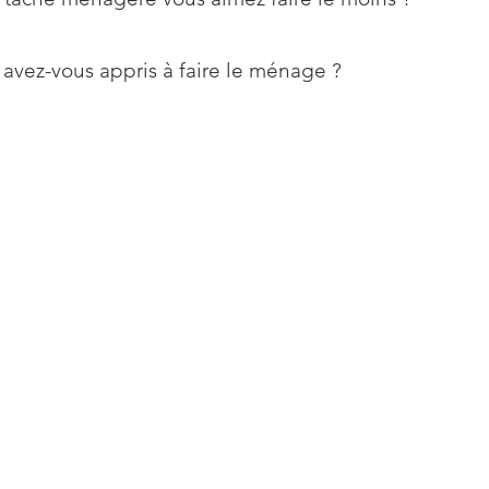
 avez-vous appris à faire le ménage ?