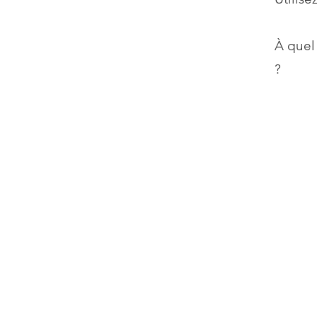
À quel
?