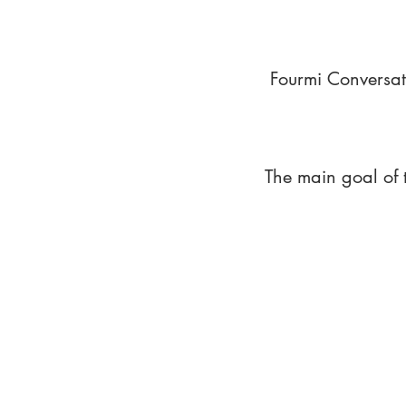
Fourmi Conversat
The main goal of 