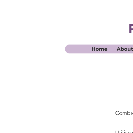
Home
About
Combie
Utilise