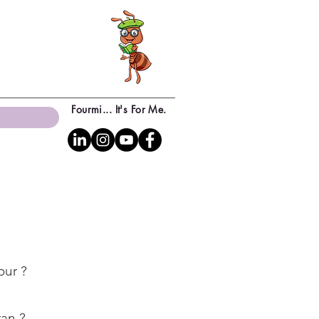
Fourmi... It's For Me.
our ?
ran ?