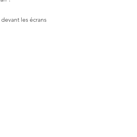
 devant les écrans