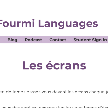
Fourmi Languages
Blog
Podcast
Contact
Student Sign in
Les écrans
n de temps passez-vous devant les écrans chaque j
z-vous des applications pour limiter votre temps d’éc