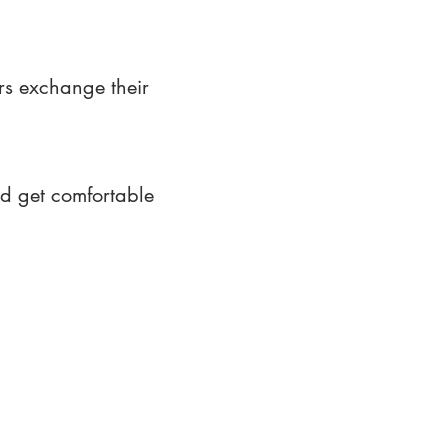
rs exchange their
nd get comfortable