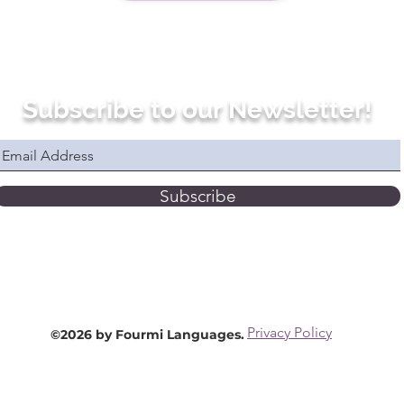
Subscribe to our Newsletter!
Subscribe
Privacy Policy
©2026 by Fourmi Languages.