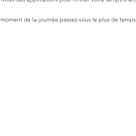
 moment de la journée passez-vous le plus de temps