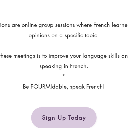
ions are online group sessions where French learne
opinions on a specific topic.
these meetings is to improve your language skills a
speaking in French.
*
Be FOURMIdable, speak French!
Sign Up Today