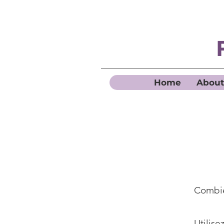
Home
About
Combie
Utilise