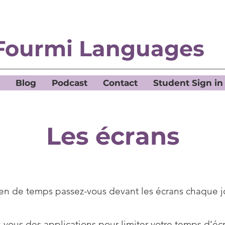
Fourmi Languages
Blog
Podcast
Contact
Student Sign in
Les écrans
n de temps passez-vous devant les écrans chaque j
z-vous des applications pour limiter votre temps d’éc