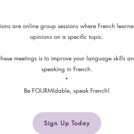
ions are online group sessions where French learne
opinions on a specific topic.
these meetings is to improve your language skills a
speaking in French.
*
Be FOURMIdable, speak French!
Sign Up Today