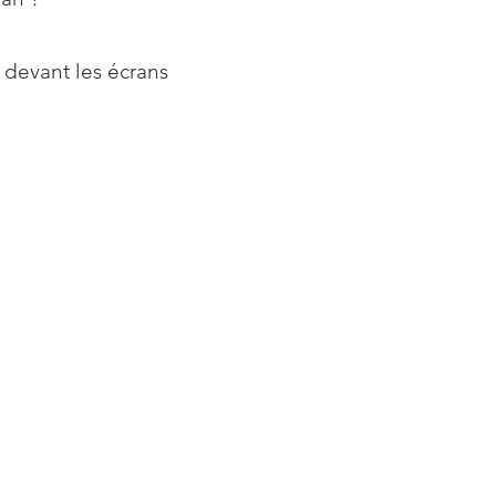
 devant les écrans