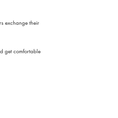
rs exchange their
nd get comfortable