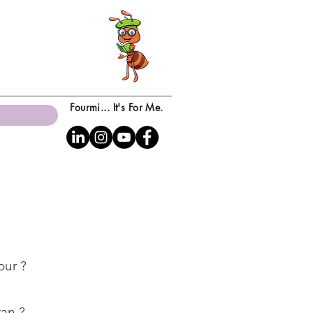
Fourmi... It's For Me.
our ?
ran ?