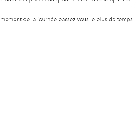
 moment de la journée passez-vous le plus de temps