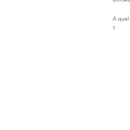
À quel
?