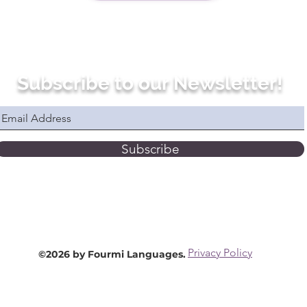
Subscribe to our Newsletter!
Subscribe
Privacy Policy
©2026 by Fourmi Languages.