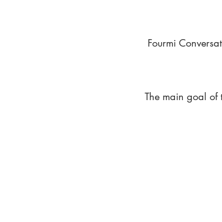
Fourmi Conversat
The main goal of 