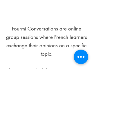
Fourmi Conversations are online
group sessions where French learners
exchange their opinions on a specific
topic.
The main goal of these meetings is to
improve your language skills and get
comfortable speaking in French.
*
Be FOURMIdable, speak French!
Sign Up Today