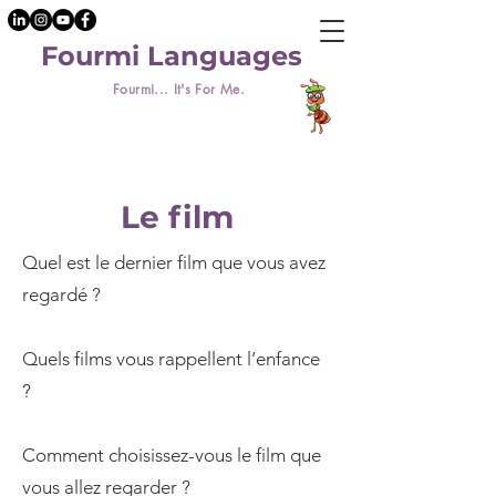
Fourmi Languages
Fourmi... It's For Me.
Le film
Quel est le dernier film que vous avez
regardé ?
Quels films vous rappellent l’enfance
?
Comment choisissez-vous le film que
vous allez regarder ?