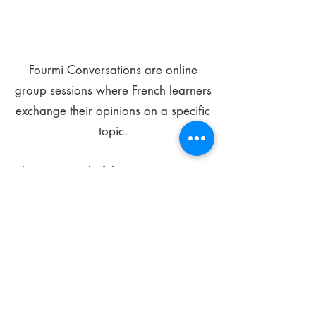
Fourmi Conversations are online
group sessions where French learners
exchange their opinions on a specific
topic.
The main goal of these meetings is to
improve your language skills and get
comfortable speaking in French.
*
Be FOURMIdable, speak French!
Sign Up Today