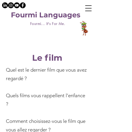
Fourmi Languages
Fourmi... It's For Me.
Le film
Quel est le dernier film que vous avez
regardé ?
Quels films vous rappellent l’enfance
?
Comment choisissez-vous le film que
vous allez regarder ?