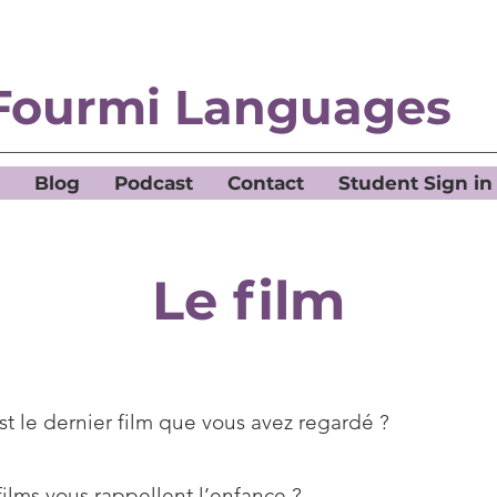
Fourmi Languages
Blog
Podcast
Contact
Student Sign in
Le film
st le dernier film que vous avez regardé ?
films vous rappellent l’enfance ?