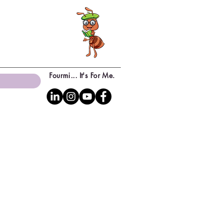
Fourmi... It's For Me.