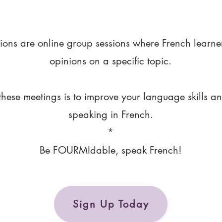
ions are online group sessions where French learne
opinions on a specific topic.
these meetings is to improve your language skills a
speaking in French.
*
Be FOURMIdable, speak French!
Sign Up Today