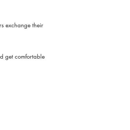
rs exchange their
nd get comfortable