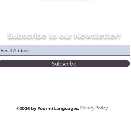
Subscribe to our Newsletter!
Subscribe
Privacy Policy
©2026 by Fourmi Languages.