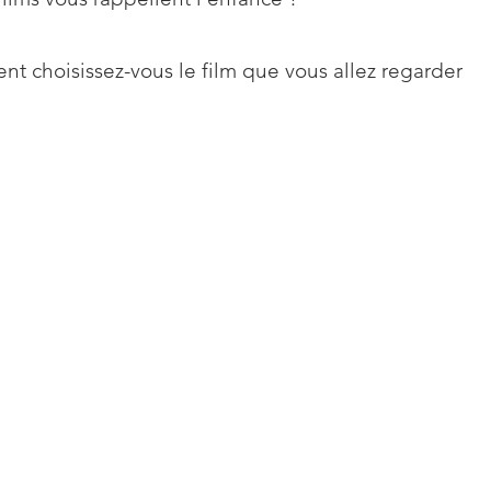
t choisissez-vous le film que vous allez regarder