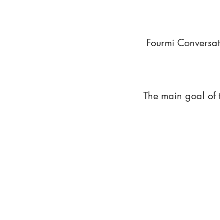
Fourmi Conversat
The main goal of 