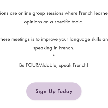
ions are online group sessions where French learne
opinions on a specific topic.
these meetings is to improve your language skills a
speaking in French.
*
Be FOURMIdable, speak French!
Sign Up Today