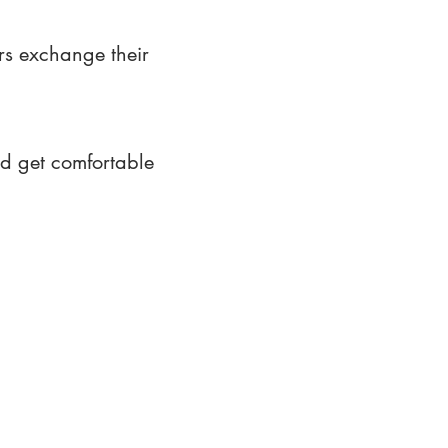
rs exchange their
nd get comfortable