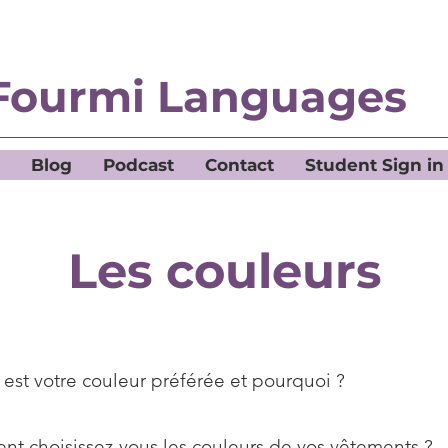
Fourmi Languages
Blog
Podcast
Contact
Student Sign in
Les couleurs
 est votre couleur préférée et pourquoi ?
t choisissez-vous les couleurs de vos vêtements ?