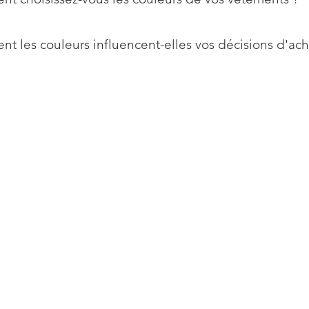
t les couleurs influencent-elles vos décisions d'ach