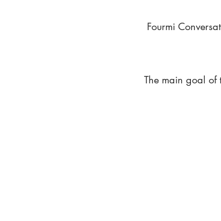
Fourmi Conversat
The main goal of 