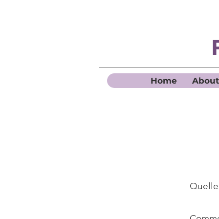
Home
About
Quelle
Commen