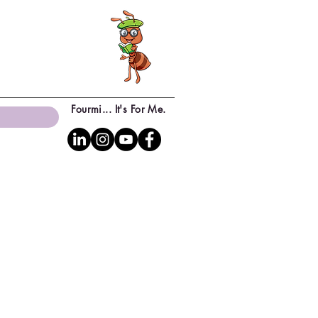
Fourmi... It's For Me.