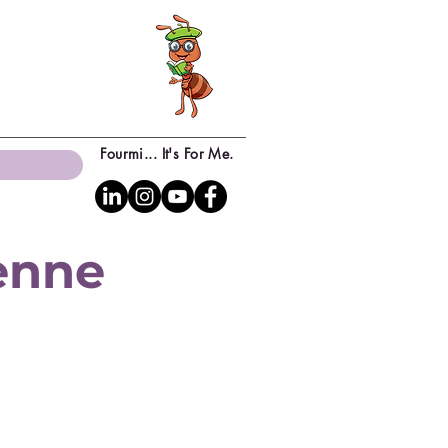
Fourmi... It's For Me.
yenne