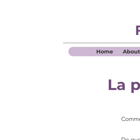
Home
About
La p
Commen
De quel