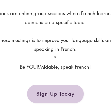
ions are online group sessions where French learne
opinions on a specific topic.
these meetings is to improve your language skills a
speaking in French.
*
Be FOURMIdable, speak French!
Sign Up Today