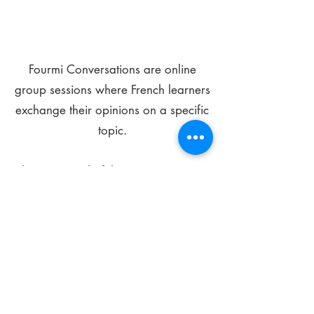
Fourmi Conversations are online
group sessions where French learners
exchange their opinions on a specific
topic.
The main goal of these meetings is to
improve your language skills and get
comfortable speaking in French.
*
Be FOURMIdable, speak French!
Sign Up Today