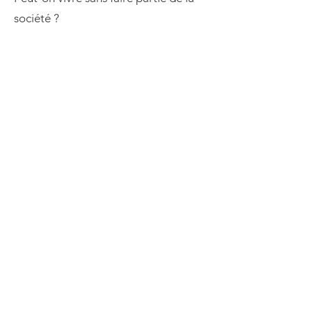
société ?