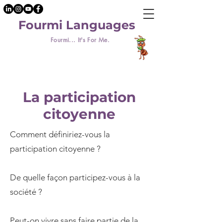
Fourmi Languages
Fourmi... It's For Me.
La participation
citoyenne
Comment définiriez-vous la
participation citoyenne ?
De quelle façon participez-vous à la
société ?
Peut-on vivre sans faire partie de la