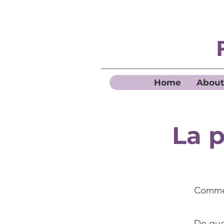
Home
About
La p
Commen
De quel