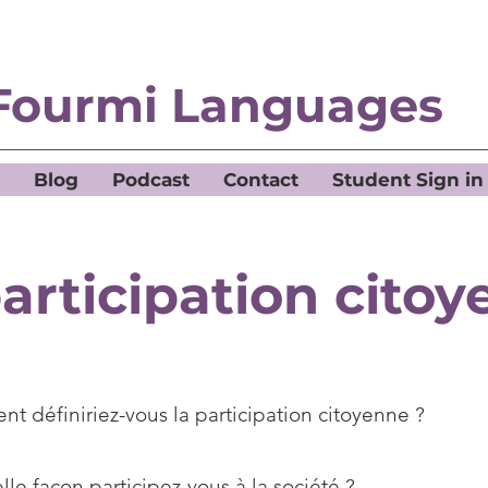
Fourmi Languages
Blog
Podcast
Contact
Student Sign in
articipation cito
t définiriez-vous la participation citoyenne ?
le façon participez-vous à la société ?