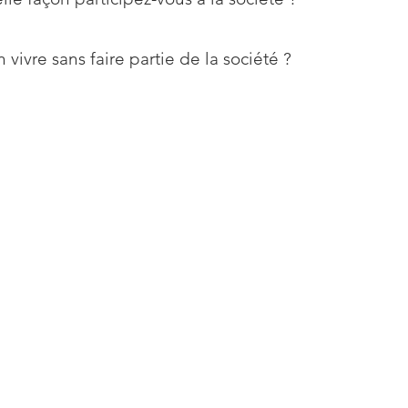
 vivre sans faire partie de la société ?