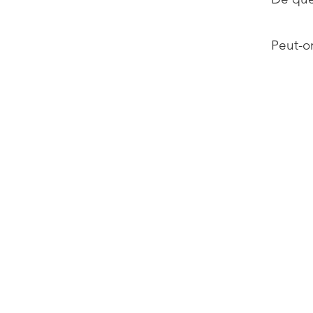
Peut-on