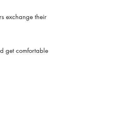
rs exchange their
nd get comfortable