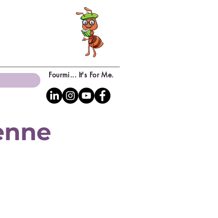
Fourmi... It's For Me.
yenne