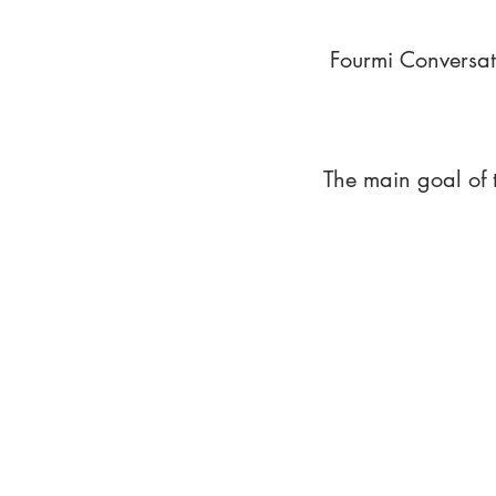
Fourmi Conversat
The main goal of 