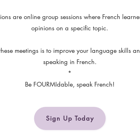
ions are online group sessions where French learne
opinions on a specific topic.
these meetings is to improve your language skills a
speaking in French.
*
Be FOURMIdable, speak French!
Sign Up Today