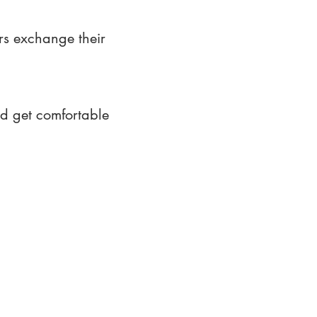
rs exchange their
nd get comfortable