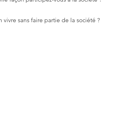
 vivre sans faire partie de la société ?