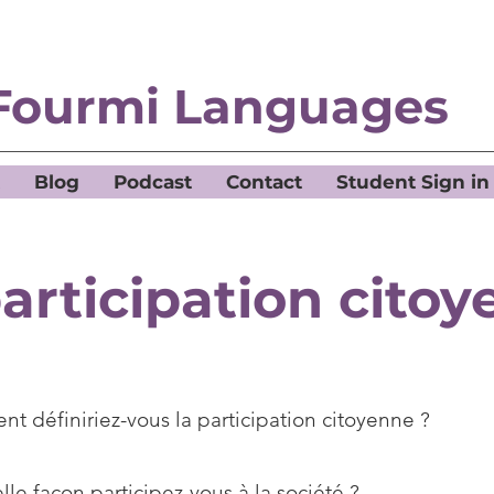
Fourmi Languages
Blog
Podcast
Contact
Student Sign in
articipation cito
t définiriez-vous la participation citoyenne ?
le façon participez-vous à la société ?