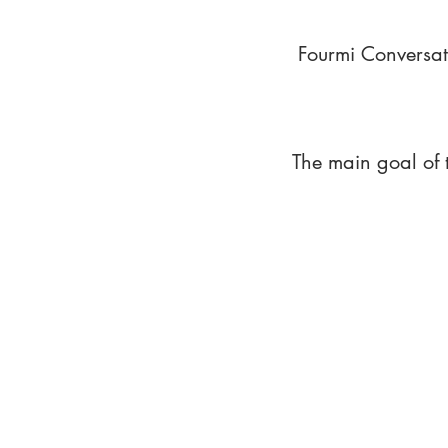
Fourmi Conversat
The main goal of 