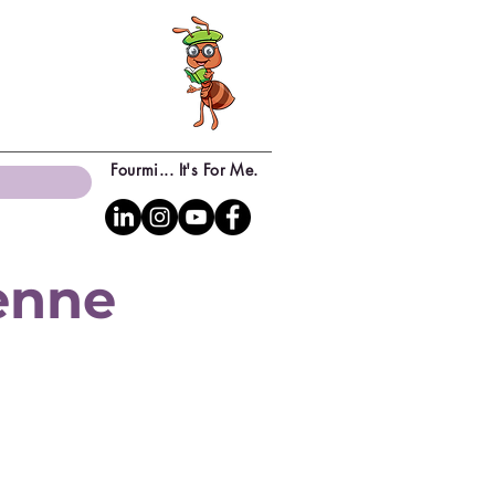
Fourmi... It's For Me.
yenne