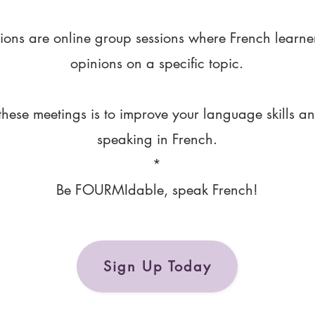
ions are online group sessions where French learne
opinions on a specific topic.
these meetings is to improve your language skills a
speaking in French.
*
Be FOURMIdable, speak French!
Sign Up Today