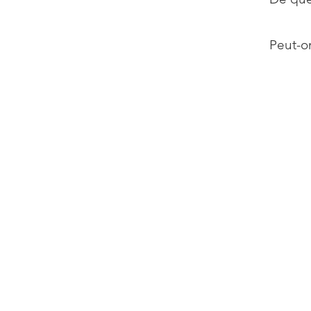
Peut-on