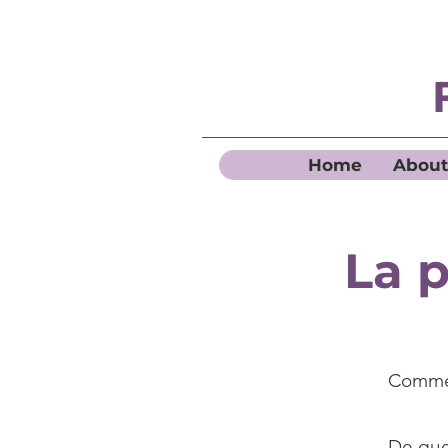
Home
About
La p
Commen
De quel