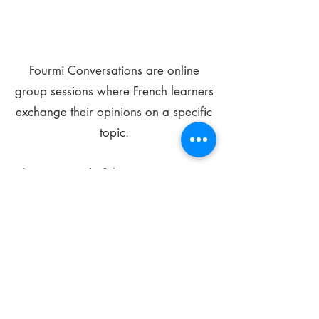
Fourmi Conversations are online
group sessions where French learners
exchange their opinions on a specific
topic.
The main goal of these meetings is to
improve your language skills and get
comfortable speaking in French.
*
Be FOURMIdable, speak French!
Sign Up Today