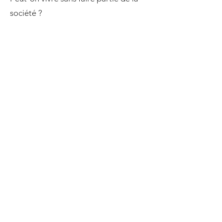
société ?