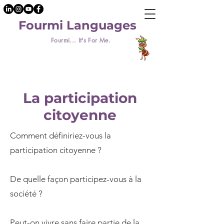
Fourmi Languages
Fourmi... It's For Me.
La participation
citoyenne
Comment définiriez-vous la
participation citoyenne ?
De quelle façon participez-vous à la
société ?
Peut-on vivre sans faire partie de la