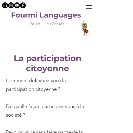
Fourmi Languages
Fourmi... It's For Me.
La participation
citoyenne
Comment définiriez-vous la
participation citoyenne ?
De quelle façon participez-vous à la
société ?
Peut-on vivre sans faire partie de la