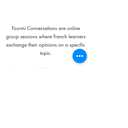
Fourmi Conversations are online
group sessions where French learners
exchange their opinions on a specific
topic.
The main goal of these meetings is to
improve your language skills and get
comfortable speaking in French.
*
Be FOURMIdable, speak French!
Sign Up Today