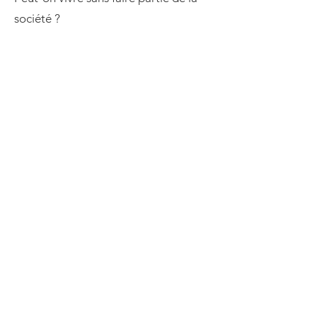
société ?