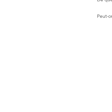
Peut-on