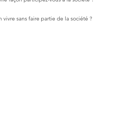
 vivre sans faire partie de la société ?