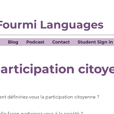
Fourmi Languages
Blog
Podcast
Contact
Student Sign in
articipation cito
t définiriez-vous la participation citoyenne ?
le façon participez-vous à la société ?