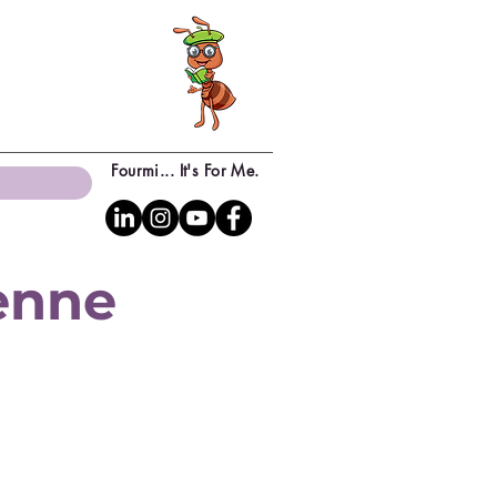
Fourmi... It's For Me.
yenne