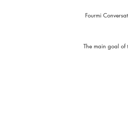
Fourmi Conversat
The main goal of 