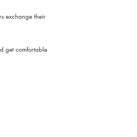
rs exchange their
nd get comfortable