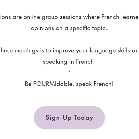
ions are online group sessions where French learne
opinions on a specific topic.
these meetings is to improve your language skills a
speaking in French.
*
Be FOURMIdable, speak French!
Sign Up Today