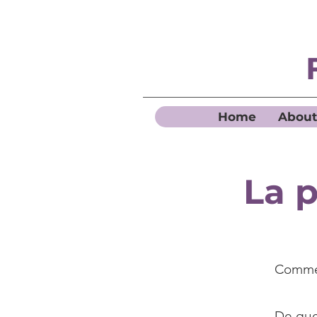
Home
About
La p
Commen
De quel