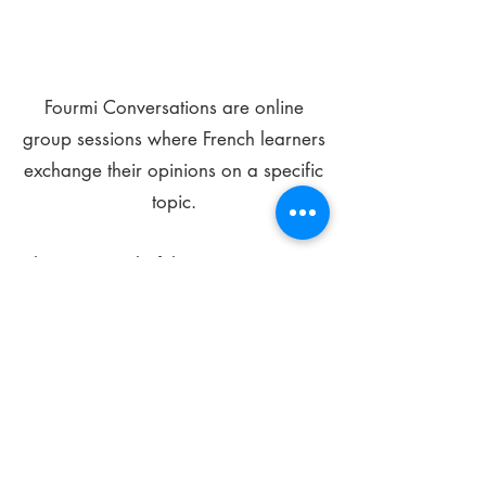
Fourmi Conversations are online
group sessions where French learners
exchange their opinions on a specific
topic.
The main goal of these meetings is to
improve your language skills and get
comfortable speaking in French.
*
Be FOURMIdable, speak French!
Sign Up Today