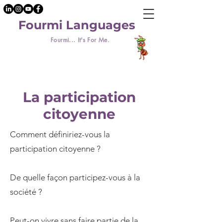
Fourmi Languages
Fourmi... It's For Me.
La participation
citoyenne
Comment définiriez-vous la
participation citoyenne ?
De quelle façon participez-vous à la
société ?
Peut-on vivre sans faire partie de la