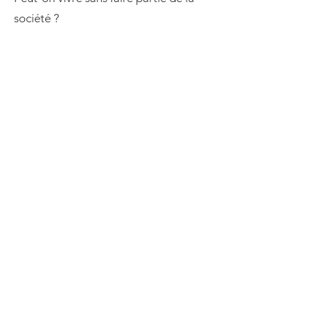
société ?