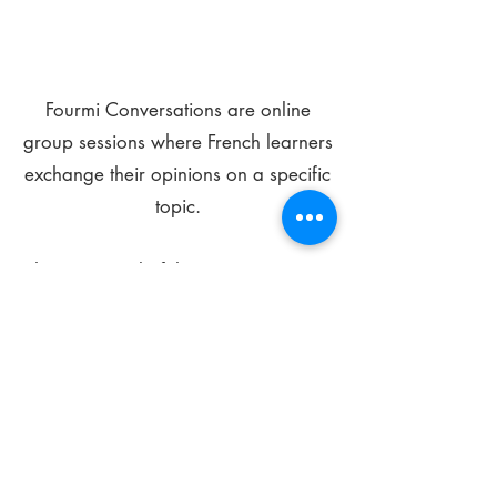
Fourmi Conversations are online
group sessions where French learners
exchange their opinions on a specific
topic.
The main goal of these meetings is to
improve your language skills and get
comfortable speaking in French.
*
Be FOURMIdable, speak French!
Sign Up Today