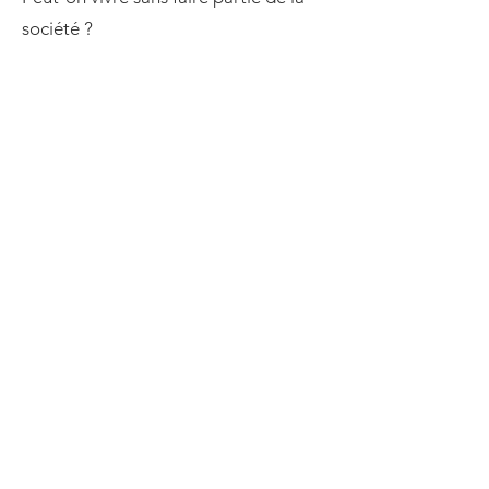
société ?