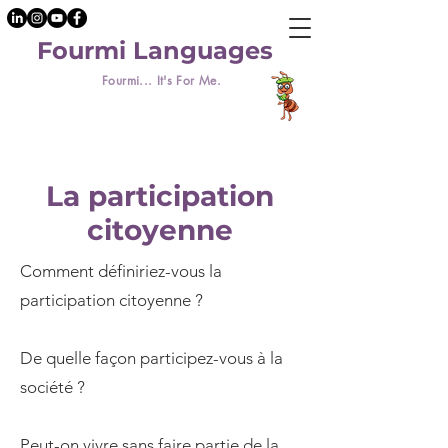
Fourmi Languages
Fourmi... It's For Me.
La participation
citoyenne
Comment définiriez-vous la
participation citoyenne ?
De quelle façon participez-vous à la
société ?
Peut-on vivre sans faire partie de la