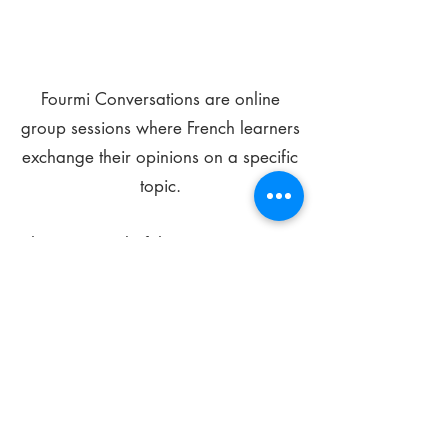
Fourmi Conversations are online
group sessions where French learners
exchange their opinions on a specific
topic.
The main goal of these meetings is to
improve your language skills and get
comfortable speaking in French.
*
Be FOURMIdable, speak French!
Sign Up Today