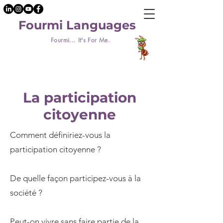
Fourmi Languages
Fourmi... It's For Me.
La participation
citoyenne
Comment définiriez-vous la
participation citoyenne ?
De quelle façon participez-vous à la
société ?
Peut-on vivre sans faire partie de la