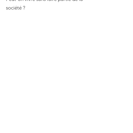
société ?