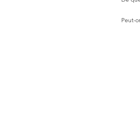
Peut-on