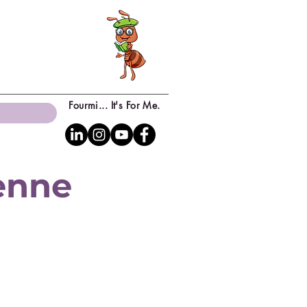
Fourmi... It's For Me.
yenne