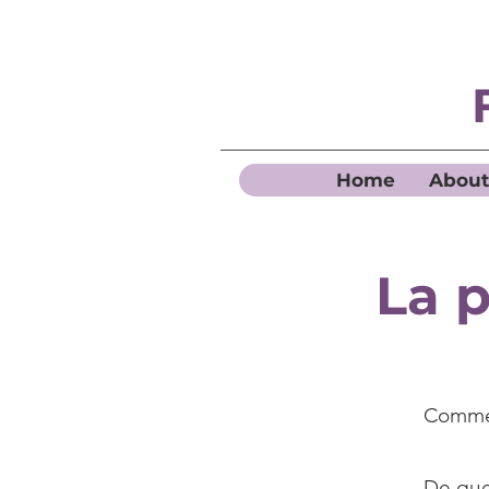
Home
About
La p
Commen
De quel