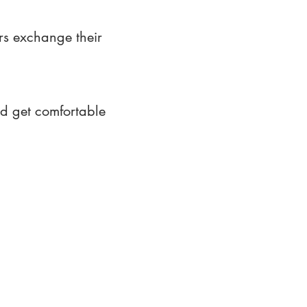
rs exchange their
nd get comfortable