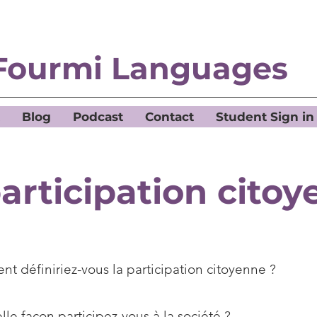
Fourmi Languages
Blog
Podcast
Contact
Student Sign in
articipation cito
t définiriez-vous la participation citoyenne ?
le façon participez-vous à la société ?