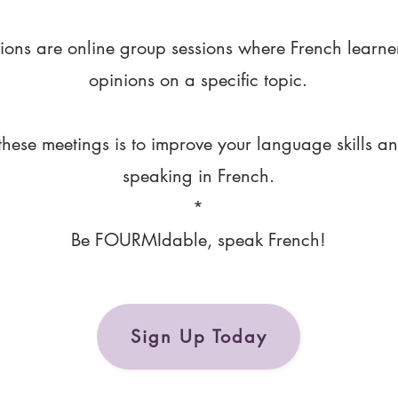
ions are online group sessions where French learne
opinions on a specific topic.
these meetings is to improve your language skills a
speaking in French.
*
Be FOURMIdable, speak French!
Sign Up Today