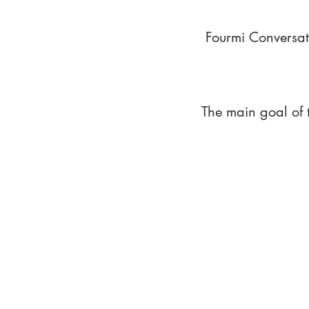
Fourmi Conversat
The main goal of 