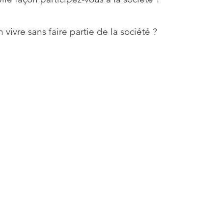
 vivre sans faire partie de la société ?