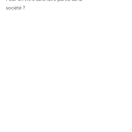
société ?