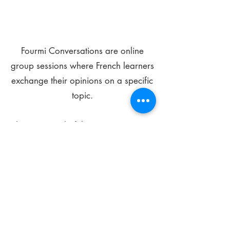
Fourmi Conversations are online
group sessions where French learners
exchange their opinions on a specific
topic.
The main goal of these meetings is to
improve your language skills and get
comfortable speaking in French.
*
Be FOURMIdable, speak French!
Sign Up Today