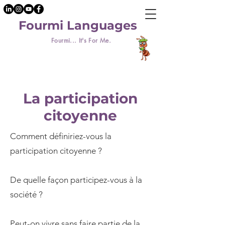
Fourmi Languages
Fourmi... It's For Me.
La participation
citoyenne
Comment définiriez-vous la
participation citoyenne ?
De quelle façon participez-vous à la
société ?
Peut-on vivre sans faire partie de la