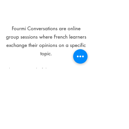
Fourmi Conversations are online
group sessions where French learners
exchange their opinions on a specific
topic.
The main goal of these meetings is to
improve your language skills and get
comfortable speaking in French.
*
Be FOURMIdable, speak French!
Sign Up Today