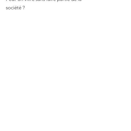
société ?