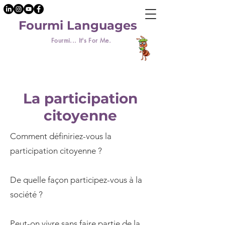
Fourmi Languages
Fourmi... It's For Me.
La participation
citoyenne
Comment définiriez-vous la
participation citoyenne ?
De quelle façon participez-vous à la
société ?
Peut-on vivre sans faire partie de la