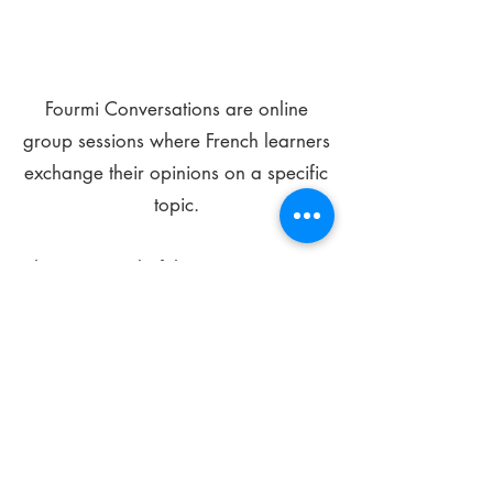
Fourmi Conversations are online
group sessions where French learners
exchange their opinions on a specific
topic.
The main goal of these meetings is to
improve your language skills and get
comfortable speaking in French.
*
Be FOURMIdable, speak French!
Sign Up Today