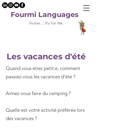
Fourmi Languages
Fourmi... It's For Me.
Les vacances d'été
Quand vous étiez petit.e, comment
passiez-vous les vacances d’été ?
Aimez-vous faire du camping ?
Quelle est votre activité préférée lors
des vacances ?